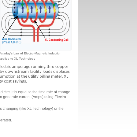
Faraday's Law of Electro-Magnetic Induction
Applied to XL Technology
lectric amperage running thru copper
y downstream facility loads displaces
tion at the utility billing meter. XL
gy cost savings.
 circuit is equal to the time rate of change
 to generate current (Amps) using Electro-
 is changing (like XL Technology) or the
nerated.