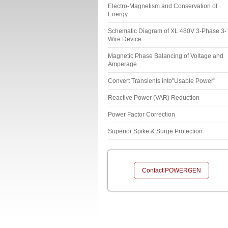
Electro-Magnetism and Conservation of
Energy
Schematic Diagram of XL 480V 3-Phase 3-
Wire Device
Magnetic Phase Balancing of Voltage and
Amperage
Convert Transients into"Usable Power"
Reactive Power (VAR) Reduction
Power Factor Correction
Superior Spike & Surge Protection
Contact POWERGEN