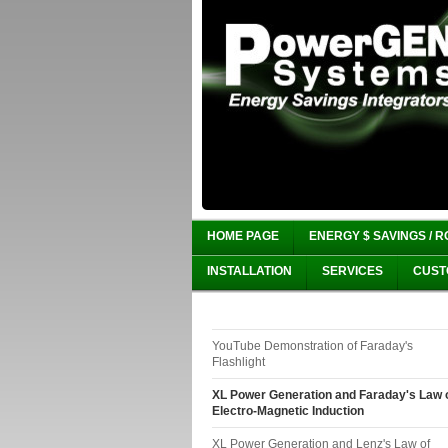
HOME PAGE
ENERGY $ SAVINGS / R
INSTALLATION
SERVICES
CUST
YouTube Demonstration of Faraday's
Flashlight
XL Power Generation and Faraday's Law 
Electro-Magnetic Induction
XL Power Generation and Lenz's Law of