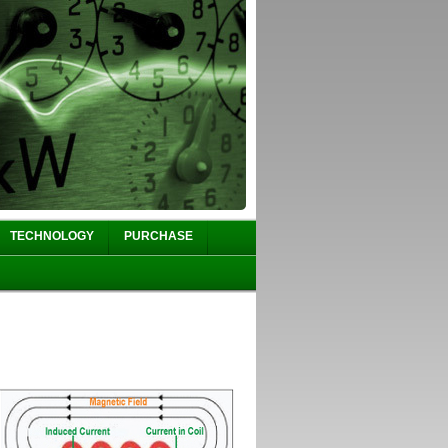
TECHNOLOGY
PURCHASE