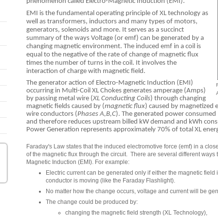
phenomenon called Electro-Magnetic Induction (EMI).
EMI is the fundamental operating principle of XL technology as
well as transformers, inductors and many types of motors,
generators, solenoids and more. It serves as a succinct
summary of the ways Voltage (or emf) can be generated by a
changing magnetic environment. The induced emf in a coil is
equal to the negative of the rate of change of magnetic flux
times the number of turns in the coil. It involves the
interaction of charge with magnetic field.
The generator action of Electro-Magnetic Induction (EMI)
occurring in Multi-Coil XL Chokes generates amperage (Amps)
by passing metal wire (
XL Conducting Coils
) through changing
magnetic fields caused by (
magnetic flux
) caused by magnetized e
wire conductors (
Phases A,B,C
). The generated power consumed b
and therefore reduces upstream billed kW demand and kWh consump
Power Generation represents approximately 70% of total XL ener
Faraday's Law states that the induced electromotive force (emf) in a closed
of the magnetic flux through the circuit. There are several different ways
Magnetic Induction (EMI). For example:
Electric current can be generated only if either the magnetic field
conductor is moving (like the Faraday Flashlight).
No matter how the change occurs, voltage and current will be ge
The change could be produced by:
changing the magnetic field strength (XL Technology),