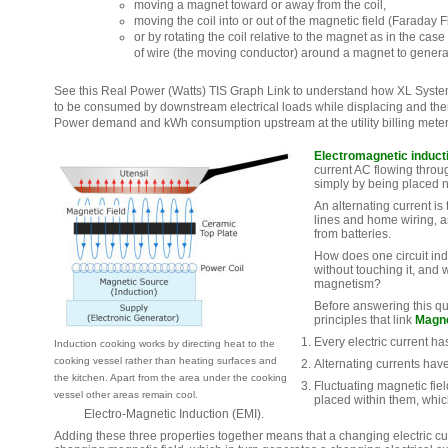
moving a magnet toward or away from the coil,
moving the coil into or out of the magnetic field (Faraday F
or by rotating the coil relative to the magnet as in the case
of wire (the moving conductor) around a magnet to generat
See this Real Power (Watts) TIS Graph Link to understand how XL Syst
to be consumed by downstream electrical loads while displacing and th
Power demand and kWh consumption upstream at the utility billing meter
Electromagnetic induct
current AC flowing throug
simply by being placed 
An alternating current is
lines and home wiring, a
from batteries.
How does one circuit indu
without touching it, and 
magnetism?
Before answering this qu
principles that link
Magn
Every electric current ha
Induction cooking works by directing heat to the
cooking vessel rather than heating surfaces and
Alternating currents have
the kitchen. Apart from the area under the cooking
Fluctuating magnetic fiel
vessel other areas remain cool.
placed within them, whic
Electro-Magnetic Induction (EMI).
Adding these three properties together means that a changing electric c