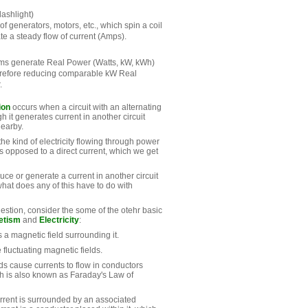
lashlight)
 of generators, motors, etc., which spin a coil
e a steady flow of current (Amps).
ems generate Real Power (Watts, kW, kWh)
erefore reducing comparable kW Real
.
ion
occurs when a circuit with an alternating
h it generates current in another circuit
nearby.
 the kind of electricity flowing through power
s opposed to a direct current, which we get
ce or generate a current in another circuit
what does any of this have to do with
estion, consider the some of the otehr basic
etism
and
Electricity
:
s a magnetic field surrounding it.
 fluctuating magnetic fields.
ds cause currents to flow in conductors
h is also known as Faraday's Law of
urrent is surrounded by an associated