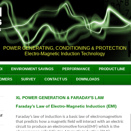
POWER GENERATING, CONDITIONING & PROTECTION
Electro-Magnetic Induction Technology
OI
ENVIRONMENT SAVINGS
PERFORMANCE
PRODUCT LINE
OMERS
SURVEY
CONTACT US
DOWNLOADS
XL POWER GENERATION & FARADAY'S LAW
Faraday’s Law of Electro-Magnetic Induction (EMI)
of
Faraday's law of induction
is a basic law of electromagnetism
that predicts how a magnetic field will interact with an electric
circuit to produce an electromotive force(EMF) which is the