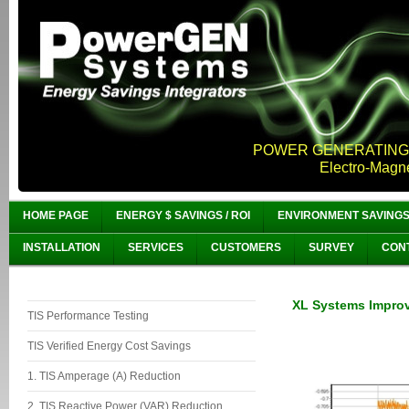
POWER GENERATING,
Electro-Magn
HOME PAGE
ENERGY $ SAVINGS / ROI
ENVIRONMENT SAVING
INSTALLATION
SERVICES
CUSTOMERS
SURVEY
CON
XL Systems Improv
TIS Performance Testing
TIS Verified Energy Cost Savings
1. TIS Amperage (A) Reduction
2. TIS Reactive Power (VAR) Reduction