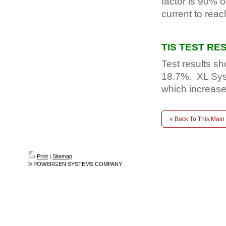
factor is 90% o
current to reach
TIS TEST RE
Test results s
18.7%. XL Sys
which increase
« Back To This Main
Print
|
Sitemap
© POWERGEN SYSTEMS COMPANY