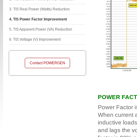
3. TIS Real Power (Watts) Reduction
4. TIS Power Factor Improvement
5. TIS Apparent Power (VA) Reduction
6. TIS Voltage (V) Improvement
Contact POWERGEN
POWER FAC
Power Factor i
When current an
inductive loads
and lags the v